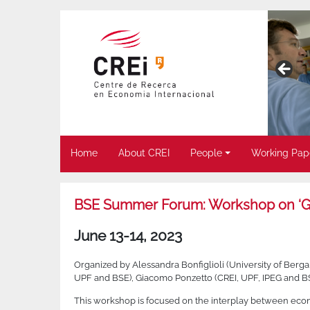
Home
About CREI
People
Working Pap
BSE Summer Forum: Workshop on ‘Ge
June 13-14, 2023
Organized by Alessandra Bonfiglioli (University of Berg
UPF and BSE), Giacomo Ponzetto (CREI, UPF, IPEG and B
This workshop is focused on the interplay between econ