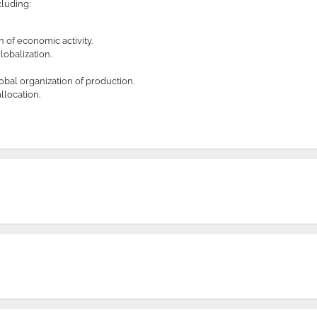
cluding:
 of economic activity.
obalization.
obal organization of production.
llocation.