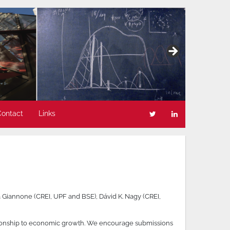
Contact
Links
 Giannone (CREI, UPF and BSE), Dávid K. Nagy (CREI,
ationship to economic growth. We encourage submissions