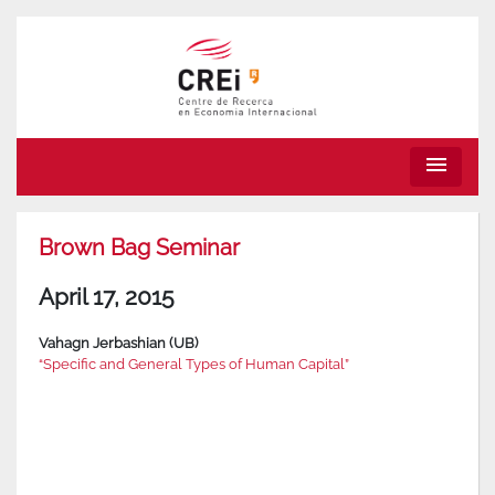
menu
Brown Bag Seminar
April 17, 2015
Vahagn Jerbashian (UB)
“Specific and General Types of Human Capital”