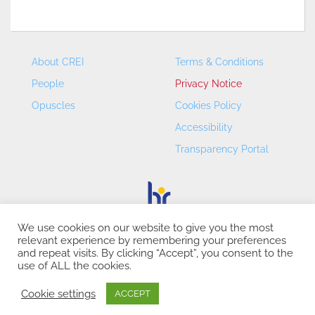
About CREI
Terms & Conditions
People
Privacy Notice
Opuscles
Cookies Policy
Accessibility
Transparency Portal
We use cookies on our website to give you the most
relevant experience by remembering your preferences
CREI – Centre de Recerca en Economia Internacional - ©
and repeat visits. By clicking “Accept”, you consent to the
2026
use of ALL the cookies.
Cookie settings
ACCEPT