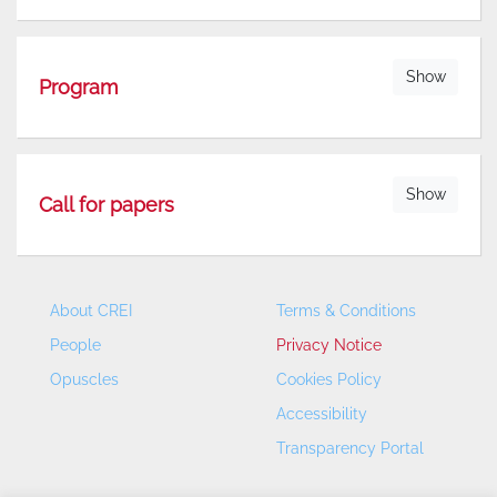
Show
Program
Show
Call for papers
About CREI
Terms & Conditions
People
Privacy Notice
Opuscles
Cookies Policy
Accessibility
Transparency Portal