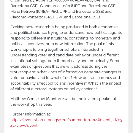
Organized by: Ruben Enikolopov (ICREA-IPEG, UPF and
Barcelona GSE), Gianmarco León (UPF and Barcelona GSE),
Maria Petrova (ICREA-IPEG, UPF and Barcelona GSE) and
Giacomo Ponzetto (CREI, UPF and Barcelona GSE).
Exciting new research is being produced in both economics
and political science trying to understand how political agents
respond to different institutional constraints, to monetary and
political incentives, or to new information. The goal of this
workshop is to bring together scholars interested in
understanding voter and candidate behavior under different
institutional settings, both theoretically and empirically. Some
examples of questions that we will address during the
workshop are: What kinds of information generate changes in
voter behavior, and to what effect? How do transparency and
accountability affect politicians’ incentives? What is the impact
of different electoral systems on policy choices?
Matthew Gentzkow (Stanford) will be the invited speaker at
the workshop this year.
Further information at:
https://events.barcelonagse.eu/summerforum/#event_id/23
47/view/event