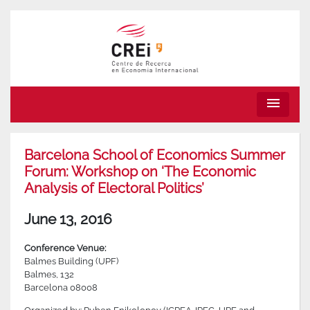
menu
Barcelona School of Economics Summer
Forum: Workshop on ‘The Economic
Analysis of Electoral Politics’
June 13, 2016
Conference Venue:
Balmes Building (UPF)
Balmes, 132
Barcelona 08008