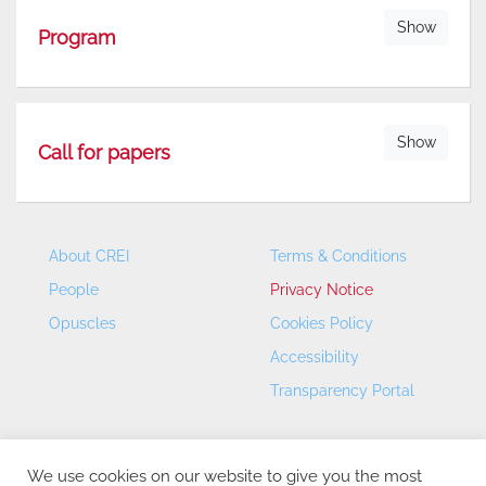
Show
Program
Show
Call for papers
About CREI
Terms & Conditions
People
Privacy Notice
Opuscles
Cookies Policy
Accessibility
Transparency Portal
We use cookies on our website to give you the most