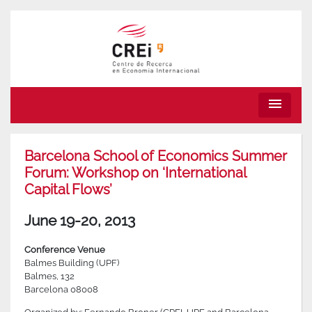
menu
Barcelona School of Economics Summer
Forum: Workshop on ‘International
Capital Flows’
June 19-20, 2013
Conference Venue
Balmes Building (UPF)
Balmes, 132
Barcelona 08008