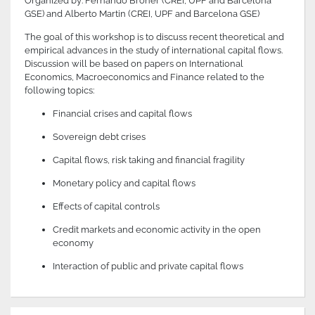
Organized by: Fernando Broner (CREI, UPF and Barcelona
GSE) and Alberto Martin (CREI, UPF and Barcelona GSE)
The goal of this workshop is to discuss recent theoretical and
empirical advances in the study of international capital flows.
Discussion will be based on papers on International
Economics, Macroeconomics and Finance related to the
following topics:
Financial crises and capital flows
Sovereign debt crises
Capital flows, risk taking and financial fragility
Monetary policy and capital flows
Effects of capital controls
Credit markets and economic activity in the open
economy
Interaction of public and private capital flows