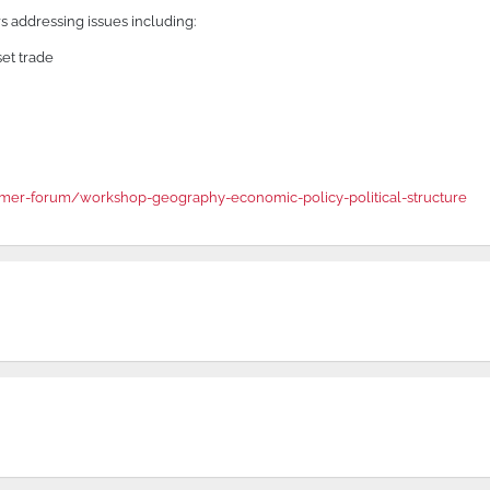
 addressing issues including:
set trade
er-forum/workshop-geography-economic-policy-political-structure