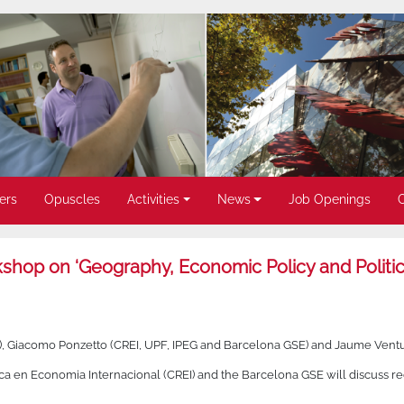
ers
Opuscles
Activities
News
Job Openings
op on ‘Geography, Economic Policy and Politica
, Giacomo Ponzetto (CREI, UPF, IPEG and Barcelona GSE) and Jaume Ventu
a en Economia Internacional (CREI) and the Barcelona GSE will discuss rece