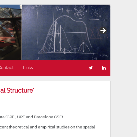
Contact
Links
l Structure’
ra (CREI, UPF and Barcelona GSE)
nt theoretical and empirical studies on the spatial