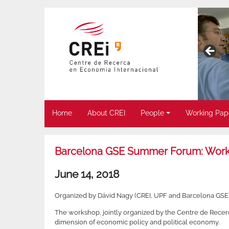
Home
About CREI
People
Working Pap
Barcelona GSE Summer Forum: Worksh
June 14, 2018
Organized by Dávid Nagy (CREI, UPF and Barcelona GSE)
The workshop, jointly organized by the Centre de Recerc
dimension of economic policy and political economy.