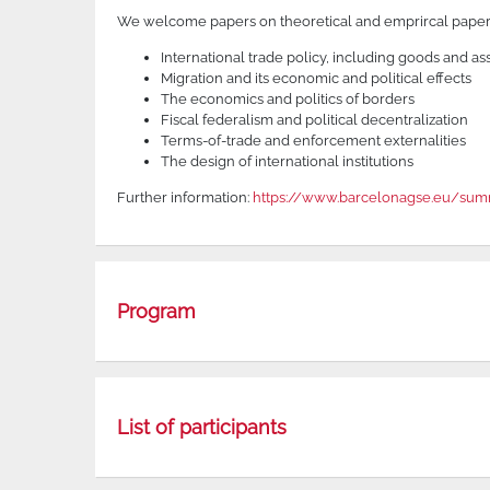
We welcome papers on theoretical and emprircal papers
International trade policy, including goods and as
Migration and its economic and political effects
The economics and politics of borders
Fiscal federalism and political decentralization
Terms-of-trade and enforcement externalities
The design of international institutions
Further information:
https://www.barcelonagse.eu/summ
Program
List of participants