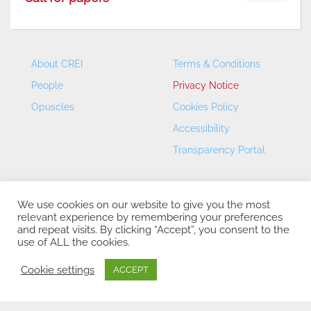
About CREI
Terms & Conditions
People
Privacy Notice
Opuscles
Cookies Policy
Accessibility
Transparency Portal
We use cookies on our website to give you the most
relevant experience by remembering your preferences
and repeat visits. By clicking “Accept”, you consent to the
use of ALL the cookies.
CREI – Centre de Recerca en Economia Internacional - ©
2026
Cookie settings
ACCEPT