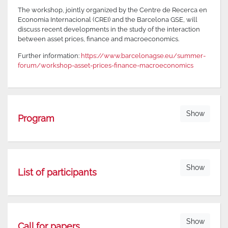
The workshop, jointly organized by the Centre de Recerca en
Economia Internacional (CREI) and the Barcelona GSE, will
discuss recent developments in the study of the interaction
between asset prices, finance and macroeconomics.
Further information:
https://www.barcelonagse.eu/summer-
forum/workshop-asset-prices-finance-macroeconomics
Show
Program
Show
List of participants
Show
Call for papers