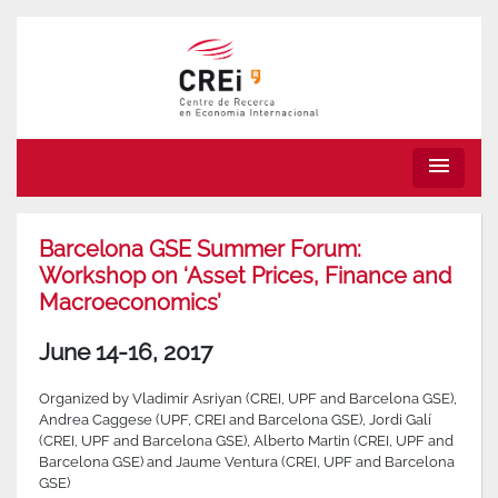
menu
Barcelona GSE Summer Forum:
Workshop on ‘Asset Prices, Finance and
Macroeconomics’
June 14-16, 2017
Organized by Vladimir Asriyan (CREI, UPF and Barcelona GSE),
Andrea Caggese (UPF, CREI and Barcelona GSE), Jordi Galí
(CREI, UPF and Barcelona GSE), Alberto Martin (CREI, UPF and
Barcelona GSE) and Jaume Ventura (CREI, UPF and Barcelona
GSE)