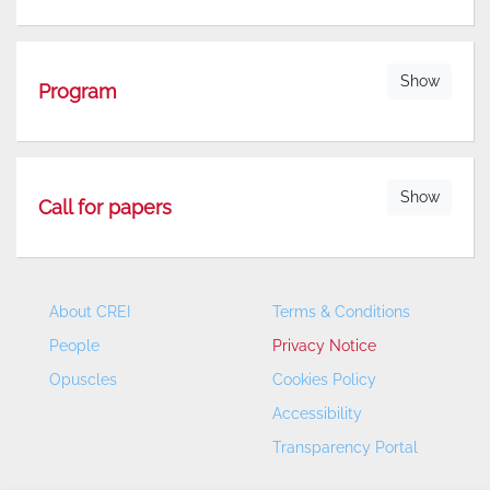
Show
Program
Show
Call for papers
About CREI
Terms & Conditions
People
Privacy Notice
Opuscles
Cookies Policy
Accessibility
Transparency Portal