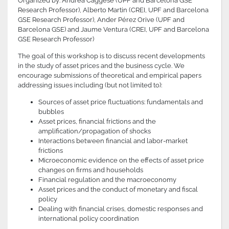
Organized by: Andrea Caggese (UPF and Barcelona GSE
Research Professor), Alberto Martin (CREI, UPF and Barcelona
GSE Research Professor), Ander Pérez Orive (UPF and
Barcelona GSE) and Jaume Ventura (CREI, UPF and Barcelona
GSE Research Professor)
The goal of this workshop is to discuss recent developments
in the study of asset prices and the business cycle. We
encourage submissions of theoretical and empirical papers
addressing issues including (but not limited to):
Sources of asset price fluctuations: fundamentals and
bubbles
Asset prices, financial frictions and the
amplification/propagation of shocks
Interactions between financial and labor-market
frictions
Microeconomic evidence on the effects of asset price
changes on firms and households
Financial regulation and the macroeconomy
Asset prices and the conduct of monetary and fiscal
policy
Dealing with financial crises, domestic responses and
international policy coordination