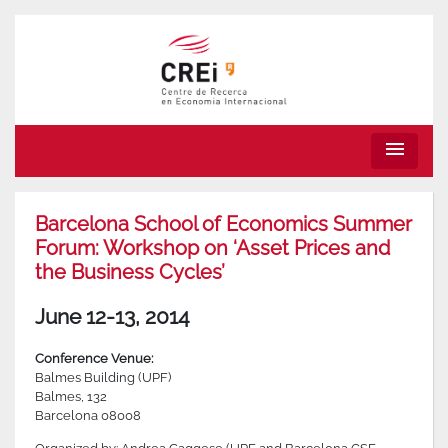
menu
Barcelona School of Economics Summer
Forum: Workshop on ‘Asset Prices and
the Business Cycles’
June 12-13, 2014
Conference Venue:
Balmes Building (UPF)
Balmes, 132
Barcelona 08008