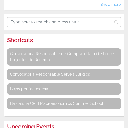
Show more
Shortcuts
Convocatòria Responsable de Comptabilitat i Gestió de
Projectes de Recerca
Convocatòria Responsable Serveis Jurídics
Bojos per l’economia!
Barcelona CREI Macroeconomics Summer School
Upcoming Events