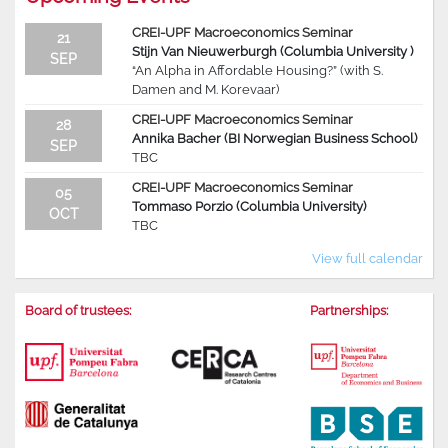
CREI-UPF Macroeconomics Seminar
21
Stijn Van Nieuwerburgh (Columbia University )
SEP
“An Alpha in Affordable Housing?” (with S.
Damen and M. Korevaar)
CREI-UPF Macroeconomics Seminar
28
Annika Bacher (BI Norwegian Business School)
SEP
TBC
CREI-UPF Macroeconomics Seminar
05
Tommaso Porzio (Columbia University)
OCT
TBC
View full calendar
Board of trustees:
Partnerships: