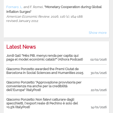
Fornaro, L.
and
F. Romei
,
"Monetary Cooperation during Global
Inflation Surges"
American Economic Review
, 2026, 116 (1), 164-188
revised January 2012
Show more
Latest News
Jordi Galí: "Més PIB, menys renda per capita: qui
paga el model econòmic català?" (Alhora Podcast)
02/02/2026
Giacomo Ponzetto awarded the Premi Ciutat de
Barcelona in Social Sciences and Humanities 2025
30/01/2026
Giacomo Ponzetto: "Approvazione provvisoria per
convenienza ma anche per la credibilità
dell'Europa" (ItalyPost)
22/01/2026
Giacomo Ponzetto: Non fatevi catturare dagli
specchietti, l'export reale di Pechino è solo del
+0,5% (ItalyPost)
14/01/2026