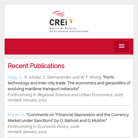
menu
Recent Publications
Nagy, D.
,
R. Juhász
,
C. Steinwender
and
W. F. Wong
,
"Ports,
technology and inter-city trade: The economics and geopolitics of
evolving maritime transport networks"
Forthcoming in
Regional Science and Urban Economics
, 2026
revised January 2012
Martin, A.
,
"Comments on “Financial Repression and the Currency
Market under Sanctions” by O. Itskhoki and D. Mukhin"
Forthcoming in
Economic Policy
, 2026
revised January 2012