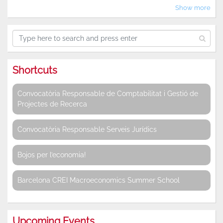
Show more
Shortcuts
Convocatòria Responsable de Comptabilitat i Gestió de
Projectes de Recerca
Convocatòria Responsable Serveis Jurídics
Bojos per l’economia!
Barcelona CREI Macroeconomics Summer School
Upcoming Events