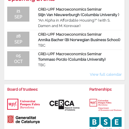
CREI-UPF Macroeconomics Seminar
21
Stijn Van Nieuwerburgh (Columbia University )
SEP
“An Alpha in Affordable Housing?” (with S.
Damen and M. Korevaar)
CREI-UPF Macroeconomics Seminar
28
Annika Bacher (BI Norwegian Business School)
SEP
TBC
CREI-UPF Macroeconomics Seminar
05
Tommaso Porzio (Columbia University)
OCT
TBC
View full calendar
Board of trustees:
Partnerships: