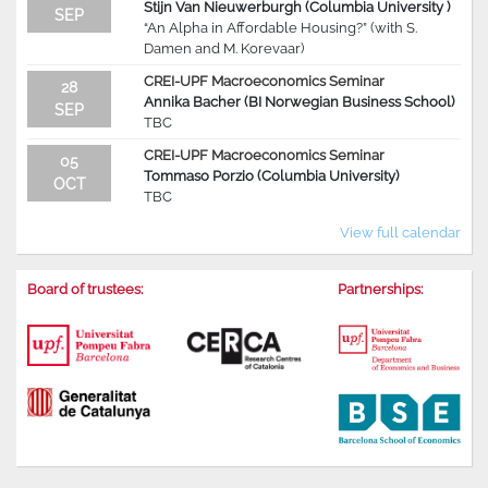
Stijn Van Nieuwerburgh (Columbia University )
SEP
“An Alpha in Affordable Housing?” (with S.
Damen and M. Korevaar)
CREI-UPF Macroeconomics Seminar
28
Annika Bacher (BI Norwegian Business School)
SEP
TBC
CREI-UPF Macroeconomics Seminar
05
Tommaso Porzio (Columbia University)
OCT
TBC
View full calendar
Board of trustees:
Partnerships: