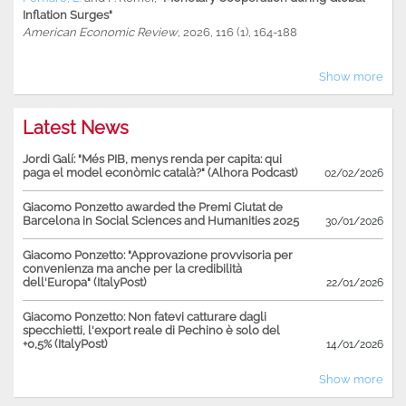
Inflation Surges"
American Economic Review
, 2026, 116 (1), 164-188
Show more
Latest News
Jordi Galí: "Més PIB, menys renda per capita: qui
paga el model econòmic català?" (Alhora Podcast)
02/02/2026
Giacomo Ponzetto awarded the Premi Ciutat de
Barcelona in Social Sciences and Humanities 2025
30/01/2026
Giacomo Ponzetto: "Approvazione provvisoria per
convenienza ma anche per la credibilità
dell'Europa" (ItalyPost)
22/01/2026
Giacomo Ponzetto: Non fatevi catturare dagli
specchietti, l'export reale di Pechino è solo del
+0,5% (ItalyPost)
14/01/2026
Show more