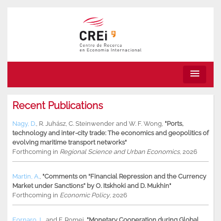
menu
Recent Publications
Nagy, D.
,
R. Juhász
,
C. Steinwender
and
W. F. Wong
,
"Ports,
technology and inter-city trade: The economics and geopolitics of
evolving maritime transport networks"
Forthcoming in
Regional Science and Urban Economics
, 2026
Martin, A.
,
"Comments on “Financial Repression and the Currency
Market under Sanctions” by O. Itskhoki and D. Mukhin"
Forthcoming in
Economic Policy
, 2026
Fornaro, L.
and
F. Romei
,
"Monetary Cooperation during Global