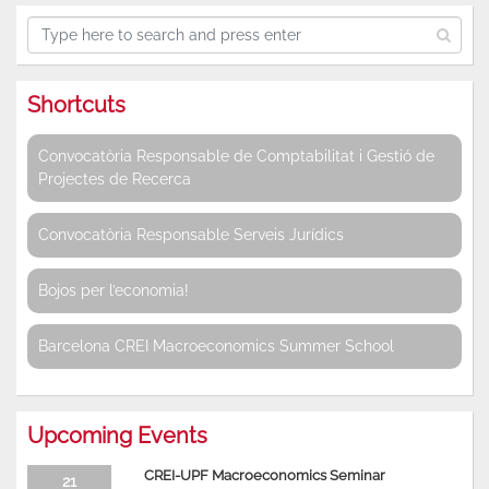
Shortcuts
Convocatòria Responsable de Comptabilitat i Gestió de
Projectes de Recerca
Convocatòria Responsable Serveis Jurídics
Bojos per l’economia!
Barcelona CREI Macroeconomics Summer School
Upcoming Events
CREI-UPF Macroeconomics Seminar
21